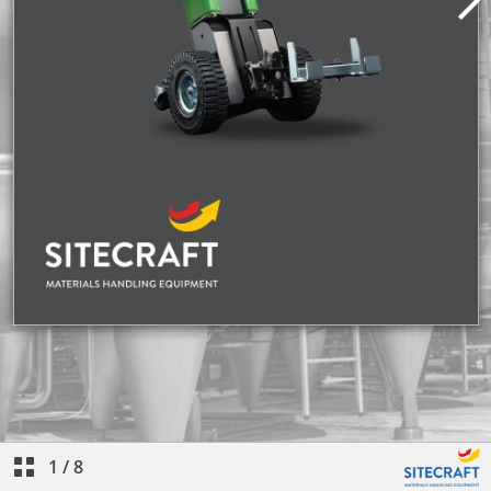
1
/
8