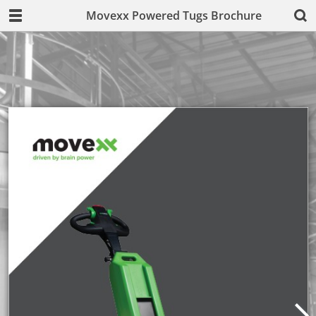
Movexx Powered Tugs Brochure